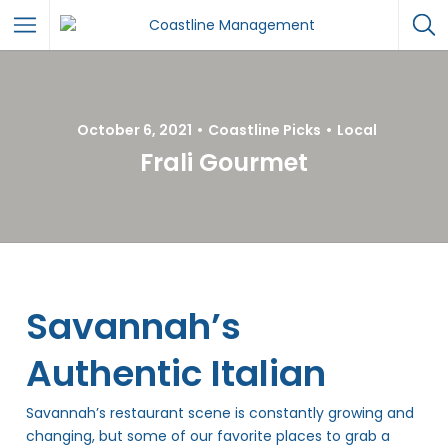
October 6, 2021
Coastline Picks
Local
Frali Gourmet
Savannah’s
Authentic Italian
Savannah’s restaurant scene is constantly growing and
changing, but some of our favorite places to grab a