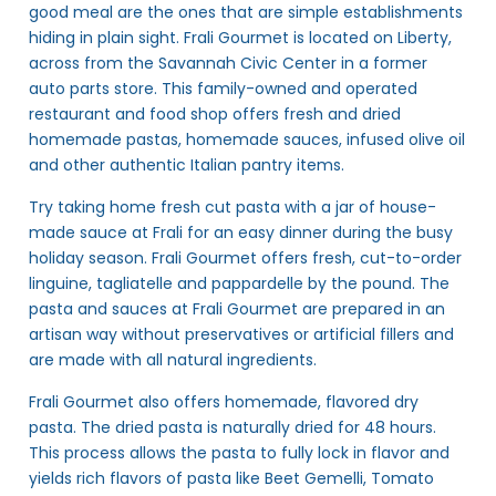
good meal are the ones that are simple establishments
hiding in plain sight. Frali Gourmet is located on Liberty,
across from the Savannah Civic Center in a former
auto parts store. This family-owned and operated
restaurant and food shop offers fresh and dried
homemade pastas, homemade sauces, infused olive oil
and other authentic Italian pantry items.
Try taking home fresh cut pasta with a jar of house-
made sauce at Frali for an easy dinner during the busy
holiday season. Frali Gourmet offers fresh, cut-to-order
linguine, tagliatelle and pappardelle by the pound. The
pasta and sauces at Frali Gourmet are prepared in an
artisan way without preservatives or artificial fillers and
are made with all natural ingredients.
Frali Gourmet also offers homemade, flavored dry
pasta. The dried pasta is naturally dried for 48 hours.
This process allows the pasta to fully lock in flavor and
yields rich flavors of pasta like Beet Gemelli, Tomato