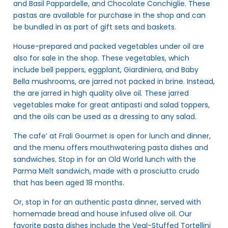
and Basil Pappardelle, and Chocolate Conchiglie. These
pastas are available for purchase in the shop and can
be bundled in as part of gift sets and baskets.
House-prepared and packed vegetables under oil are
also for sale in the shop. These vegetables, which
include bell peppers, eggplant, Giardiniera, and Baby
Bella mushrooms, are jarred not packed in brine. Instead,
the are jarred in high quality olive oil. These jarred
vegetables make for great antipasti and salad toppers,
and the oils can be used as a dressing to any salad.
The cafe’ at Frali Gourmet is open for lunch and dinner,
and the menu offers mouthwatering pasta dishes and
sandwiches. Stop in for an Old World lunch with the
Parma Melt sandwich, made with a prosciutto crudo
that has been aged 18 months.
Or, stop in for an authentic pasta dinner, served with
homemade bread and house infused olive oil. Our
favorite pasta dishes include the Veal-Stuffed Tortellini