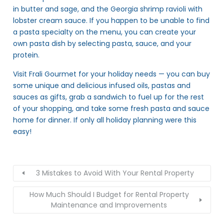
in butter and sage, and the Georgia shrimp ravioli with
lobster cream sauce. If you happen to be unable to find
a pasta specialty on the menu, you can create your
own pasta dish by selecting pasta, sauce, and your
protein.
Visit Frali Gourmet for your holiday needs — you can buy
some unique and delicious infused oils, pastas and
sauces as gifts, grab a sandwich to fuel up for the rest
of your shopping, and take some fresh pasta and sauce
home for dinner. If only all holiday planning were this
easy!
3 Mistakes to Avoid With Your Rental Property
How Much Should I Budget for Rental Property
Maintenance and Improvements