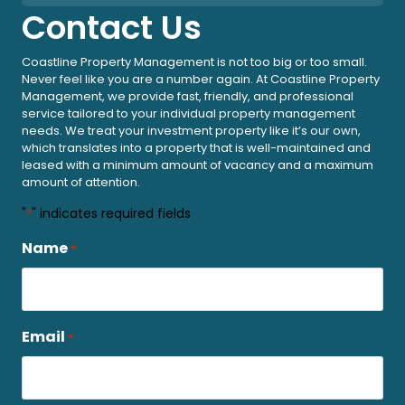
Contact Us
Coastline Property Management is not too big or too small.
Never feel like you are a number again. At Coastline Property
Management, we provide fast, friendly, and professional
service tailored to your individual property management
needs. We treat your investment property like it’s our own,
which translates into a property that is well-maintained and
leased with a minimum amount of vacancy and a maximum
amount of attention.
"
" indicates required fields
*
Name
*
Email
*