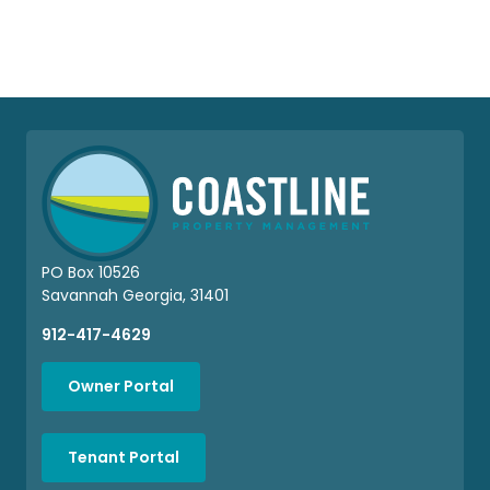
PO Box 10526
Savannah Georgia, 31401
912-417-4629
Owner Portal
Tenant Portal