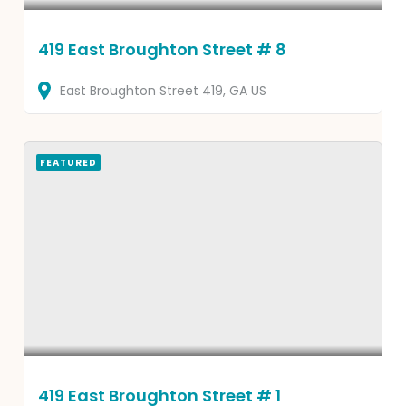
419 East Broughton Street # 8
East Broughton Street
419
GA
US
FEATURED
419 East Broughton Street # 1