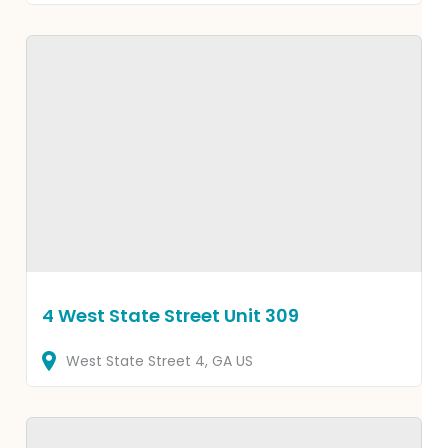
4 West State Street Unit 309
West State Street
4
GA
US