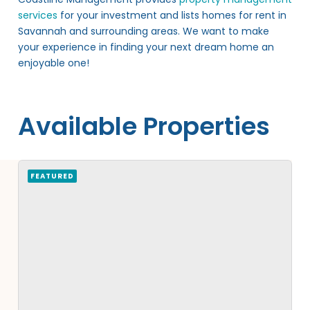
services
for your investment and lists homes for rent in
Savannah and surrounding areas. We want to make
your experience in finding your next dream home an
enjoyable one!
Available Properties
FEATURED