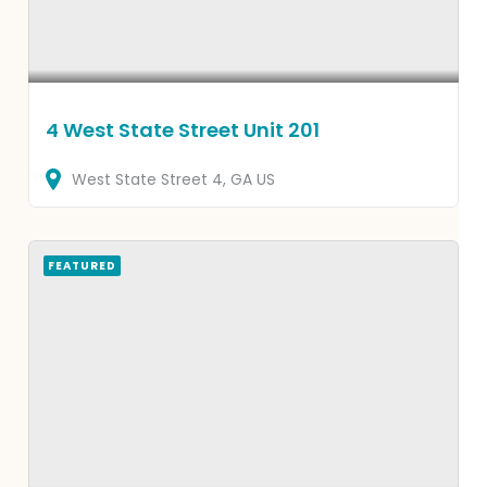
4 West State Street Unit 201
West State Street
4
GA
US
FEATURED