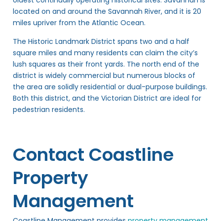
oldest continually operating historical sites. Savannah is
located on and around the Savannah River, and it is 20
miles upriver from the Atlantic Ocean.
The Historic Landmark District spans two and a half
square miles and many residents can claim the city’s
lush squares as their front yards. The north end of the
district is widely commercial but numerous blocks of
the area are solidly residential or dual-purpose buildings.
Both this district, and the Victorian District are ideal for
pedestrian residents.
Contact Coastline
Property
Management
Coastline Management provides
property management