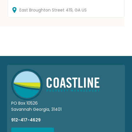
East Broughton Street
419
GA
US
PO Box 10526
Savannah Georgia, 31401
912-417-4629