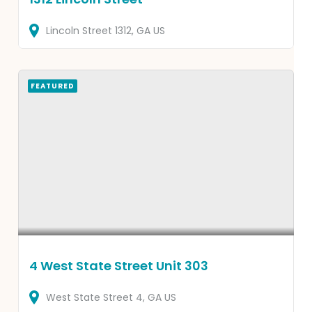
Lincoln Street
1312
GA
US
FEATURED
4 West State Street Unit 303
West State Street
4
GA
US