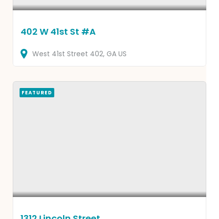
402 W 41st St #A
West 41st Street
402
GA
US
FEATURED
1312 Lincoln Street