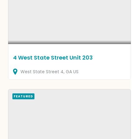
4 West State Street Unit 203
West State Street
4
GA
US
FEATURED