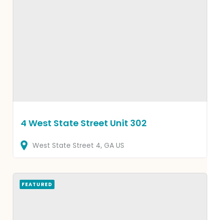
4 West State Street Unit 302
West State Street
4
GA
US
FEATURED