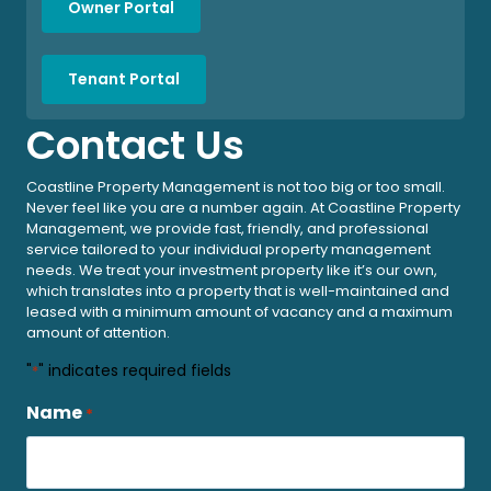
Owner Portal
Tenant Portal
Contact Us
Coastline Property Management is not too big or too small.
Never feel like you are a number again. At Coastline Property
Management, we provide fast, friendly, and professional
service tailored to your individual property management
needs. We treat your investment property like it’s our own,
which translates into a property that is well-maintained and
leased with a minimum amount of vacancy and a maximum
amount of attention.
"
" indicates required fields
*
Name
*