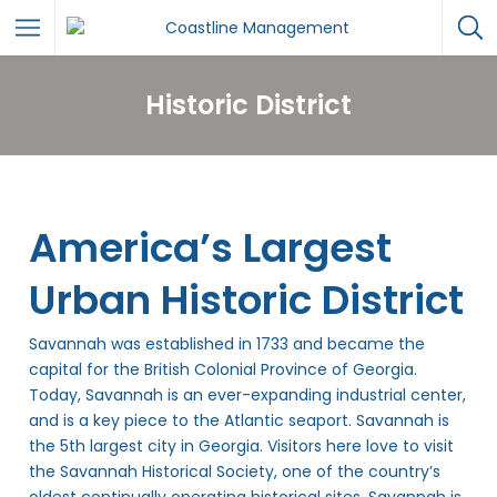
Historic District
America’s Largest
Urban Historic District
Savannah was established in 1733 and became the
capital for the British Colonial Province of Georgia.
Today, Savannah is an ever-expanding industrial center,
and is a key piece to the Atlantic seaport. Savannah is
the 5th largest city in Georgia. Visitors here love to visit
the Savannah Historical Society, one of the country’s