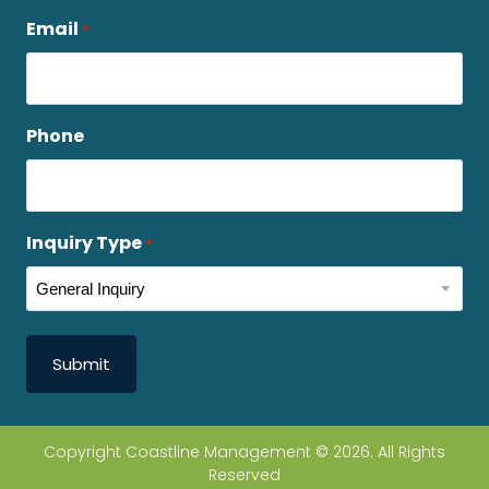
Email
*
Phone
Inquiry Type
*
Copyright Coastline Management © 2026. All Rights
Reserved